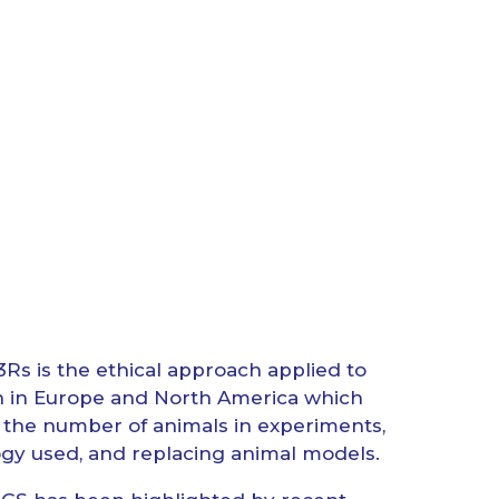
3Rs is the ethical approach applied to
n in Europe and North America which
he number of animals in experiments,
gy used, and replacing animal models.