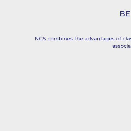
BE
NGS combines the advantages of cla
associ