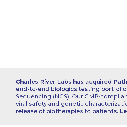
Charles River Labs has acquired Pat
end-to-end biologics testing portfoli
Sequencing (NGS). Our GMP-compliant
viral safety and genetic characterizati
release of biotherapies to patients.
Le