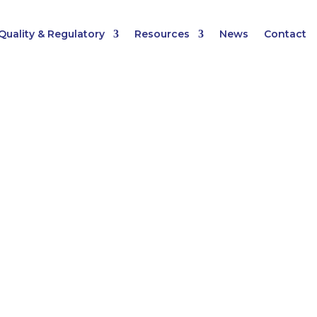
Quality & Regulatory
Resources
News
Contact