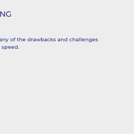
ING
ny of the drawbacks and challenges
d speed.