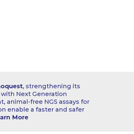
hoquest
, strengthening its
o with Next Generation
, animal-free NGS assays for
on enable a faster and safer
arn More