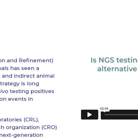
on and Refinement)
mals has seen a
 and indirect animal
trategy is long
vivo
testing positives
on events in
ratories (CRL),
ch organization (CRO)
 next-generation