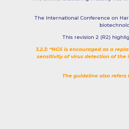
The International Conference on Har
biotechnolo
This revision 2 (R2) high
3.2.3: “NGS is encouraged as a repl
sensitivity of virus detection of th
The guideline also refers