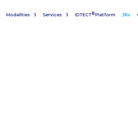
®
Modalities
Services
iDTECT
Platform
3Rs