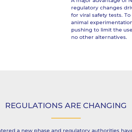
A major advantage of 
regulatory changes driv
for viral safety tests. 
animal experimentation
pushing to limit the u
no other alternatives.
REGULATIONS ARE CHANGING
tered a new phase and regulatory authorities have