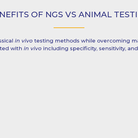
NEFITS OF NGS VS ANIMAL TEST
ssical
in vivo
testing methods while overcoming ma
ated with
in vivo
including specificity, sensitivity, an