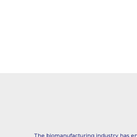
The biomanufacturing industry has en