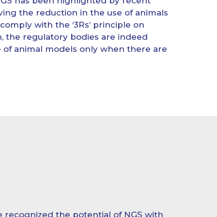
NGS has been highlighted by recent
ing the reduction in the use of animals
To comply with the ‘3Rs’ principle on
, the regulatory bodies are indeed
se of animal models only when there are
 recognized the potential of NGS with