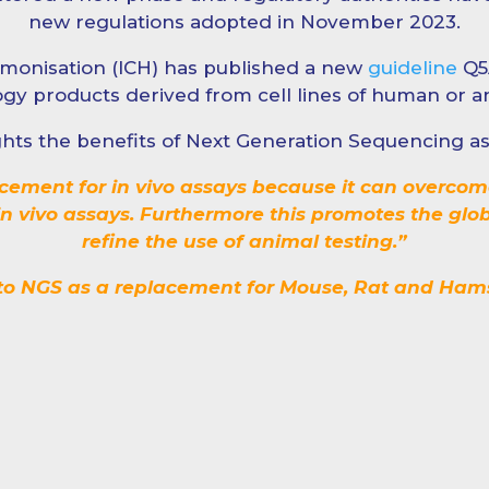
new regulations adopted in November 2023.
monisation (ICH) has published a new
guideline
Q5A
gy products derived from cell lines of human or an
lights the benefits of Next Generation Sequencing 
acement for in vivo assays because it can overcom
e in vivo assays. Furthermore this promotes the glo
refine the use of animal testing.”
 to NGS as a replacement for Mouse, Rat and Hamst