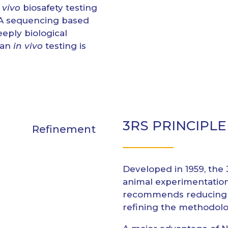
 vivo
biosafety testing
RNA sequencing based
eply biological
han
in vivo
testing is
3RS PRINCIPLE
Refinement
Developed in 1959, the 
animal experimentatio
recommends reducing t
refining the methodolo