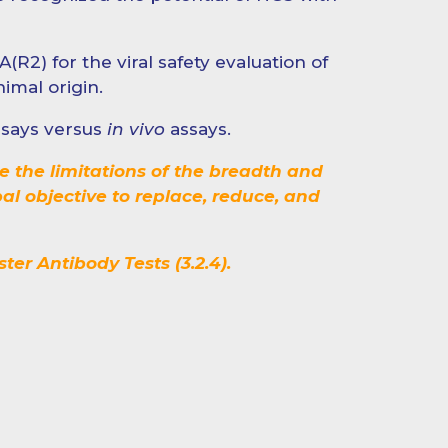
(R2) for the viral safety evaluation of
imal origin.
assays versus
in vivo
assays.
e the limitations of the breadth and
bal objective to replace, reduce, and
er Antibody Tests (3.2.4).