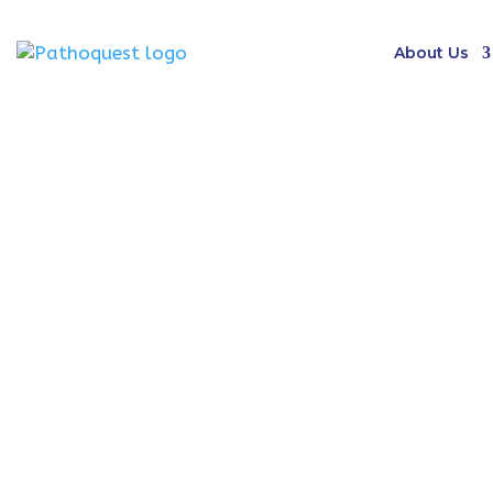
About Us