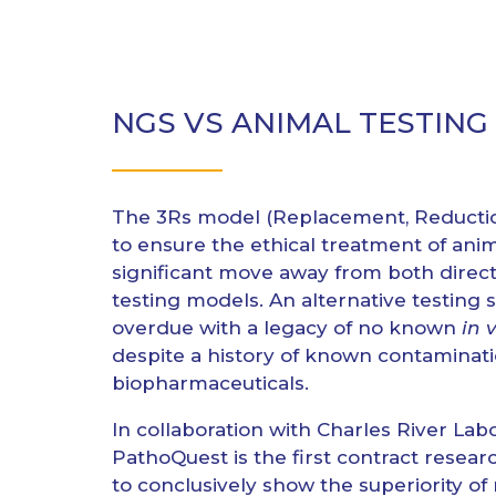
NGS VS ANIMAL TESTING
The 3Rs model (Replacement, Reducti
to ensure the ethical treatment of ani
significant move away from both direct
testing models. An alternative testing s
overdue with a legacy of no known
in 
despite a history of known contaminati
biopharmaceuticals.
In collaboration with Charles River Labo
PathoQuest is the first contract resear
to conclusively show the superiority of