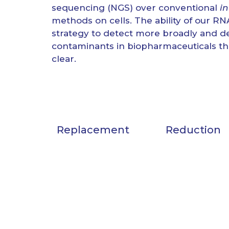
sequencing (NGS) over conventional
in
methods on cells. The ability of our 
strategy to detect more broadly and de
contaminants in biopharmaceuticals t
clear.
Replacement
Reduction