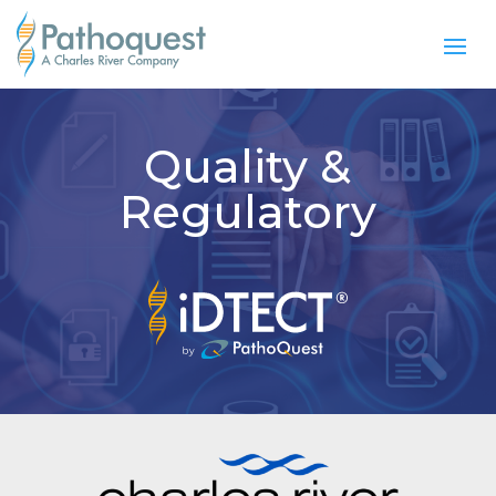
Quality &
Regulatory