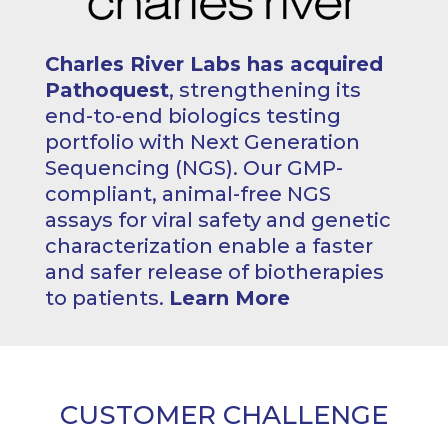
Charles River Labs has acquired
Pathoquest
, strengthening its
end-to-end biologics testing
portfolio with Next Generation
Sequencing (NGS). Our GMP-
compliant, animal-free NGS
assays for viral safety and genetic
characterization enable a faster
and safer release of biotherapies
to patients.
Learn More
CUSTOMER CHALLENGE