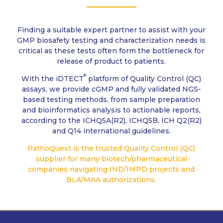
Finding a suitable expert partner to assist with your
GMP biosafety testing and characterization needs is
critical as these tests often form the bottleneck for
release of product to patients.
®
With the iDTECT
platform of Quality Control (QC)
assays, we provide cGMP and fully validated NGS-
based testing methods, from sample preparation
and bioinformatics analysis to actionable reports,
according to the ICHQ5A(R2), ICHQ5B, ICH Q2(R2)
and Q14 international guidelines.
PathoQuest is the trusted Quality Control (QC)
supplier for many biotech/pharmaceutical
companies navigating IND/IMPD projects and
BLA/MAA authorizations.