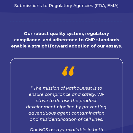
Submissions to Regulatory Agencies (FDA, EMA)
Our robust quality system, regulatory
compliance, and adherence to GMP standards
enable a straightforward adoption of our assays.
“
“ The mission of PathoQuest is to
ensure compliance and safety. We
strive to de-risk the product
development pipeline by preventing
adventitious agent contamination
and misidentification of cell lines.
Our NGS assays, available in both