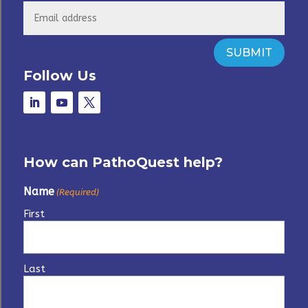
SUBMIT
Follow Us
How can PathoQuest help?
Name
(Required)
First
Last