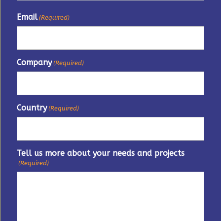
Email
(Required)
Company
(Required)
Country
(Required)
Tell us more about your needs and projects
(Required)