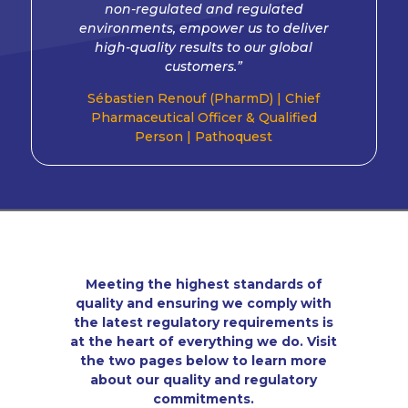
non-regulated and regulated
environments, empower us to deliver
high-quality results to our global
customers.”
Sébastien Renouf (PharmD) |
Chief
Pharmaceutical Officer & Qualified
Person |
Pathoquest
Meeting the highest standards of
quality and ensuring we comply with
the latest regulatory requirements is
at the heart of everything we do. Visit
the two pages below to learn more
about our quality and regulatory
commitments.