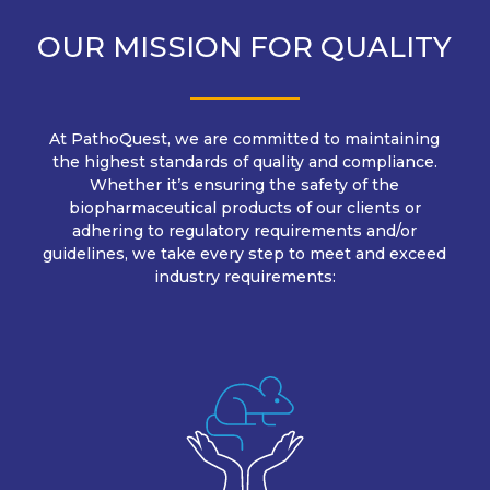
OUR MISSION FOR QUALITY
At PathoQuest, we are committed to maintaining
the highest standards of quality and compliance.
Whether it’s ensuring the safety of the
biopharmaceutical products of our clients or
adhering to regulatory requirements and/or
guidelines, we take every step to meet and exceed
industry requirements: