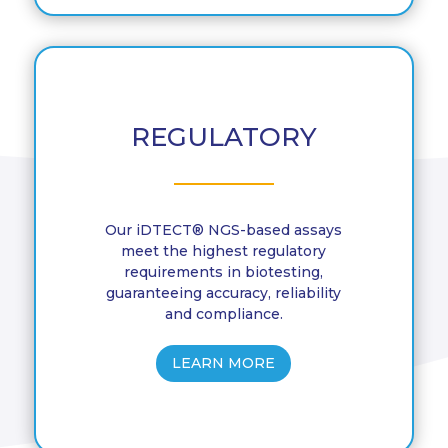
REGULATORY
Our iDTECT® NGS-based assays
meet the highest regulatory
requirements in biotesting,
guaranteeing accuracy, reliability
and compliance.
LEARN MORE