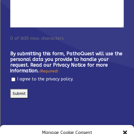
0 of 600 max characters
By submitting this form, PathoQuest will use the
personal data you provide to handle your
request. Read our Privacy Notice for more
information.
(Required)
I agree to the privacy policy.
Manage Cookie Consent