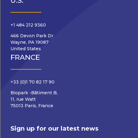
U.S.
+1 484 212 9360
466 Devon Park Dr
Wayne, PA 19087
United States
FRANCE
+33 (0)1 70 82 17 90
Biopark -Bâtiment B,
11, rue Watt
75013 Paris, France
Sign up for our latest news