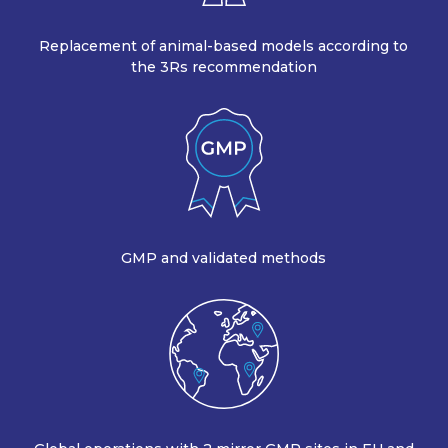
Replacement of animal-based models according to
the 3Rs recommendation
GMP and validated methods