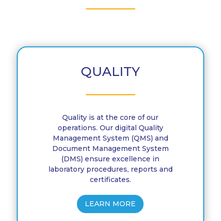
QUALITY
Quality is at the core of our
operations. Our digital Quality
Management System (QMS) and
Document Management System
(DMS) ensure excellence in
laboratory procedures, reports and
certificates.
LEARN MORE