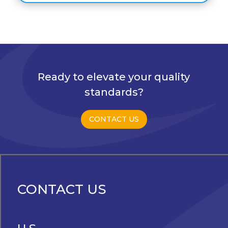
Ready to elevate your quality
standards?
CONTACT US
CONTACT US