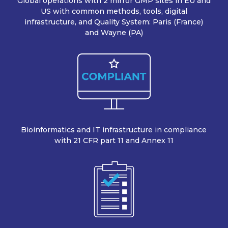
Global operations with 2 mirror GMP sites in EU and
US with common methods, tools, digital
infrastructure, and Quality System: Paris (France)
and Wayne (PA)
Bioinformatics and IT infrastructure in compliance
with 21 CFR part 11 and Annex 11