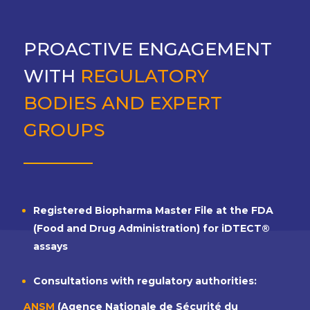
PROACTIVE ENGAGEMENT
WITH
REGULATORY
BODIES AND EXPERT
GROUPS
Registered Biopharma Master File at the FDA
(Food and Drug Administration) for iDTECT®
assays
Consultations with regulatory authorities:
ANSM
(Agence Nationale de Sécurité du