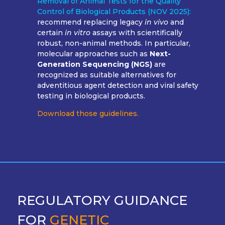
Removal of Animal Tests for the Quality
Control of Biological Products (NOV 2025):
recommend replacing legacy
in vivo
and
certain
in vitro
assays with scientifically
robust, non-animal methods. In particular,
molecular approaches such as
Next-
Generation Sequencing (NGS)
are
recognized as suitable alternatives for
adventitious agent detection and viral safety
testing in biological products.
Download those guidelines.
REGULATORY GUIDANCE
FOR
GENETIC