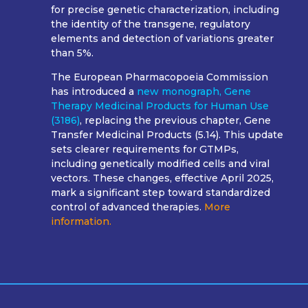
for precise genetic characterization, including
the identity of the transgene, regulatory
elements and detection of variations greater
than 5%.
The European Pharmacopoeia Commission
has introduced a
new
monograph, Gene
Therapy Medicinal Products for Human Use
(3186)
, replacing the previous chapter, Gene
Transfer Medicinal Products (5.14). This update
sets clearer requirements for GTMPs,
including genetically modified cells and viral
vectors. These changes, effective April 2025,
mark a significant step toward standardized
control of advanced therapies.
More
information.