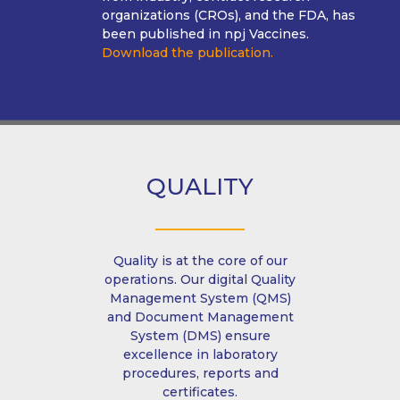
organizations (CROs), and the FDA, has
been published in npj Vaccines.
Download the publication.
QUALITY
Quality is at the core of our
operations. Our digital Quality
Management System (QMS)
and Document Management
System (DMS) ensure
excellence in laboratory
procedures, reports and
certificates.