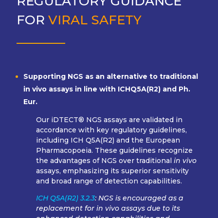
REGULATORY GUIDANCE
FOR
VIRAL SAFETY
Supporting NGS as an alternative to traditional
in vivo assays in line with ICHQ5A(R2) and Ph.
Eur.
Our iDTECT® NGS assays are validated in
accordance with key regulatory guidelines,
including ICH Q5A(R2) and the European
Pharmacopoeia. These guidelines recognize
the advantages of NGS over traditional
in vivo
assays, emphasizing its superior sensitivity
and broad range of detection capabilities.
ICH Q5A(R2) 3.2.3
: NGS is encouraged as a
replacement for in vivo assays due to its