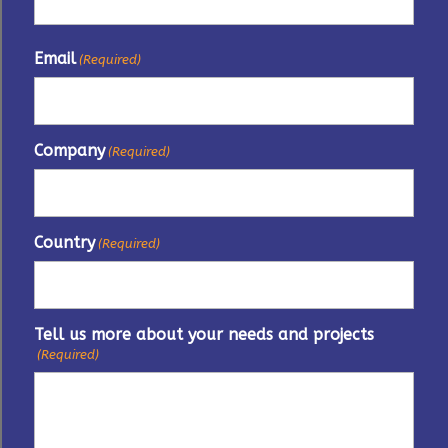
Email
(Required)
Company
(Required)
Country
(Required)
Tell us more about your needs and projects
(Required)