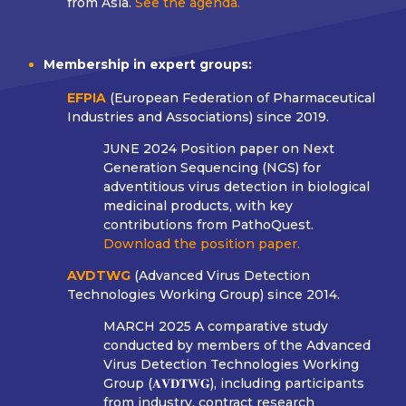
from Asia.
See the agenda.
Membership in expert groups:
EFPIA
(European Federation of Pharmaceutical
Industries and Associations) since 2019.
JUNE 2024
Position paper on Next
Generation Sequencing (NGS) for
adventitious virus detection in biological
medicinal products, with key
contributions from PathoQuest.
Download the position paper.
AVDTWG
(Advanced Virus Detection
Technologies Working Group) since 2014.
MARCH 2025
A comparative study
conducted by members of the Advanced
Virus Detection Technologies Working
Group (𝐀𝐕𝐃𝐓𝐖𝐆), including participants
from industry, contract research