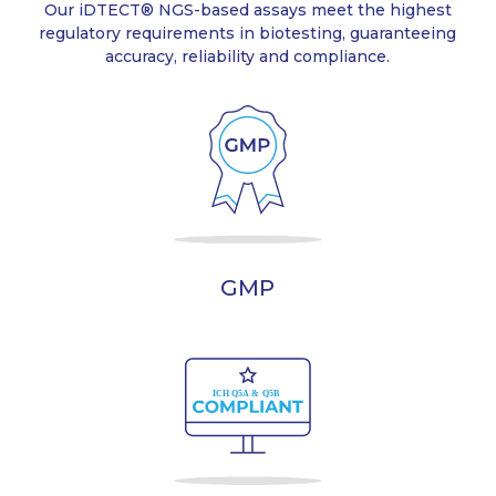
Our iDTECT® NGS-based assays meet the highest
regulatory requirements in biotesting, guaranteeing
accuracy, reliability and compliance.
GMP