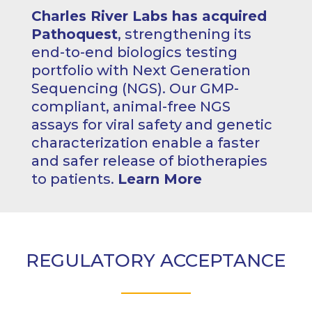
Charles River Labs has acquired
Pathoquest
, strengthening its
end-to-end biologics testing
portfolio with Next Generation
Sequencing (NGS). Our GMP-
compliant, animal-free NGS
assays for viral safety and genetic
characterization enable a faster
and safer release of biotherapies
to patients.
Learn More
REGULATORY ACCEPTANCE