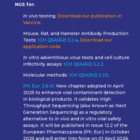
NGS for:
In vivo
testing.
Download our publication in
Vaccine.
Mouse, Rat, and Hamster Antibody Production
Tests:
ICH Q5A(R2) 3.2.4
.
Download our
application note.
In vitro
adventitious virus tests and cell culture
infectivity assays:
ICH Q5A(R2) 3.2.2
.
Molecular methods:
ICH Q5A(R2) 3.2.5
.
Ph. Eur. 2.6.41.
New chapter adopted in April
2025 to enhance viral contaminant detection
in biological products. It validates High
Throughput Sequencing (also known as Next
Generation Sequencing) as a regulatory
alternative to
in vivo
and
in vitro
viral safety
assays.
It will be published in Issue 12.2 of the
European Pharmacopoeia (Ph. Eur.) in October
2025 and will enter into force on 01 April 2026.