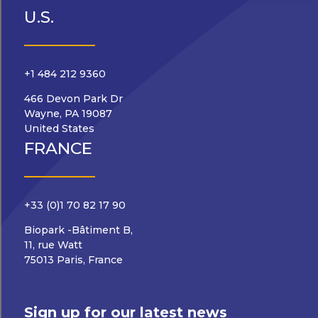
U.S.
+1 484 212 9360
466 Devon Park Dr
Wayne, PA 19087
United States
FRANCE
+33 (0)1 70 82 17 90
Biopark -Bâtiment B,
11, rue Watt
75013 Paris, France
Sign up for our latest news