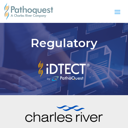
Regulatory