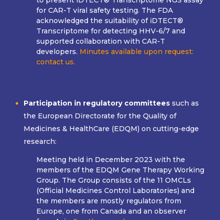
to present iDTECT® Transcriptome NGS assay
for CAR-T viral safety testing. The FDA
acknowledged the suitability of iDTECT®
Transcriptome for detecting HHV-6/7 and
supported collaboration with CAR-T
developers.
Minutes available upon request:
contact us.
Participation in regulatory committees
such as
the European Directorate for the Quality of
Medicines & HealthCare (EDQM) on cutting-edge
research:
Meeting held in December 2023 with the
members of the EDQM Gene Therapy Working
Group. The Group consists of the 11 OMCLs
(Official Medicines Control Laboratories) and
the members are mostly regulators from
Europe, one from Canada and an observer