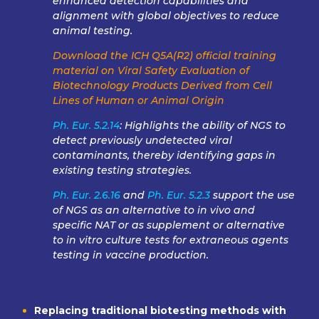
enhanced detection capabilities and
alignment with global objectives to reduce
animal testing.
Download the ICH Q5A(R2) official training
material on Viral Safety Evaluation of
Biotechnology Products Derived from Cell
Lines of Human or Animal Origin
Ph. Eur. 5.2.14
: Highlights the ability of NGS to
detect previously undetected viral
contaminants, thereby identifying gaps in
existing testing strategies.
Ph. Eur. 2.6.16
and
Ph. Eur. 5.2.3
support the use
of NGS as an alternative to in vivo and
specific NAT or as supplement or alternative
to in vitro culture tests for extraneous agents
testing in vaccine production.
Replacing traditional biotesting methods with