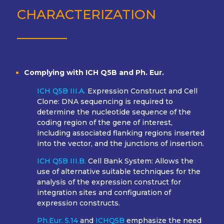
CHARACTERIZATION
Complying with ICH Q5B and Ph. Eur.
ICH Q5B III.A.
Expression Construct and Cell
Clone: DNA sequencing is required to
determine the nucleotide sequence of the
coding region of the gene of interest,
including associated flanking regions inserted
into the vector, and the junctions of insertion.
ICH Q5B III.B.
Cell Bank System: Allows the
use of alternative suitable techniques for the
analysis of the expression construct for
integration sites and configuration of
expression constructs.
Ph.Eur. 5.14
and
ICHQ5B
emphasize the need