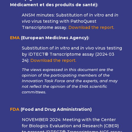
Médicament et des produits de santé):
ANSM minutes: Substitution of
in vitro
and
in
vivo
virus testing with PathoQuest
Transcriptome assay.
Download the report.
EMA
(European Medicines Agency):
Substitution of
in vitro
and
in vivo
virus testing
by iDTECT® Transcriptome assay (
2024 03
24
):
Download the report.
The views expressed in this document are the
opinion of the participating members of the
Innovation Task Force and the experts, and may
not reflect the opinion of the EMA scientific
committees.
FDA
(Food and Drug Administration)
NOVEMBER 2024:
Meeting with the Center
for Biologics Evaluation and Research (CBER)