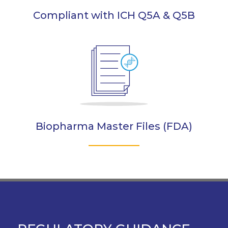
Compliant with ICH Q5A & Q5B
Biopharma Master Files (FDA)