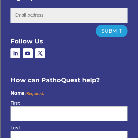
SUBMIT
Follow Us
How can PathoQuest help?
Name
(Required)
First
Last