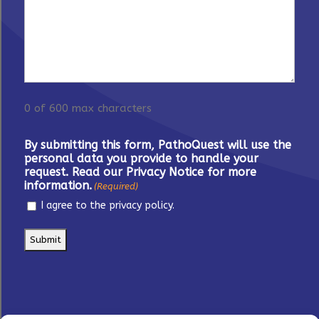
0 of 600 max characters
By submitting this form, PathoQuest will use the
personal data you provide to handle your
request. Read our Privacy Notice for more
information.
(Required)
I agree to the privacy policy.