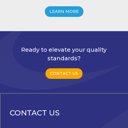
LEARN MORE
Ready to elevate your quality
standards?
CONTACT US
CONTACT US