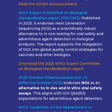
Read the EDQM announcement.
WHO Expert Committee on Biological
Standardization report (TRS 1063):
Published
in 2025, it endorses Next Generation
Sequencing (NGS) as a scientifically robust
alternative to in vivo testing for viral safety and
adventitious agent detection in biological
products. The report supports the integration
of NGS into global quality control strategies for
vaccines and other biologics.
Download the 2025 WHO Expert Committee
on Biological Standardization report
2025 Chinese Pharmacopoeia (Vol. III)
(effective October 2025)
endorses
NGS
as an
alternative to in vivo and in vitro viral safety
assays
. This aligns with ICH Q5A(R2)
expectations for adventitious agent detection.
WHO Guidelines on the Replacement or