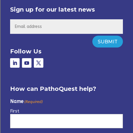
Sign up for our latest news
SUBMIT
Follow Us
How can PathoQuest help?
Name
(Required)
First