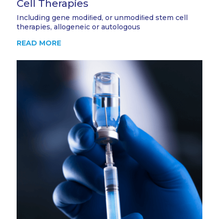
Cell Therapies
Including gene modiﬁed, or unmodiﬁed stem cell
therapies, allogeneic or autologous
READ MORE