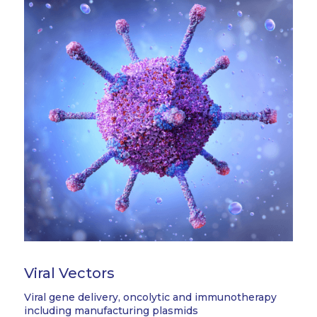
Viral Vectors
Viral gene delivery, oncolytic and immunotherapy
including manufacturing plasmids