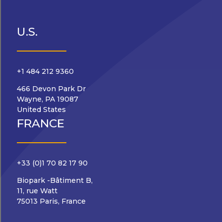
U.S.
+1 484 212 9360
466 Devon Park Dr
Wayne, PA 19087
United States
FRANCE
+33 (0)1 70 82 17 90
Biopark -Bâtiment B,
11, rue Watt
75013 Paris, France