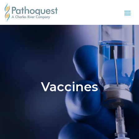
Vaccines