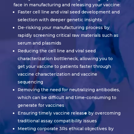
face in manufacturing and releasing your vaccine:
Faster cell line and viral seed development and
selection with deeper genetic insights
De-risking your manufacturing process by
rapidly screening critical raw materials such as
serum and plasmids
Reducing the cell line and viral seed
characterization bottleneck, allowing you to
get your vaccine to patients faster through
vaccine characterization and vaccine
sequencing
Removing the need for neutralizing antibodies,
which can be difficult and time-consuming to
generate for vaccines
Ensuring timely vaccine releas
e
by overcoming
traditional assay compatibility issues
Meeting corporate 3Rs ethical objectives by