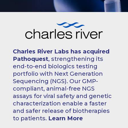
Charles River Labs has acquired
Pathoquest
, strengthening its
end-to-end biologics testing
portfolio with Next Generation
Sequencing (NGS). Our GMP-
compliant, animal-free NGS
assays for viral safety and genetic
characterization enable a faster
and safer release of biotherapies
to patients.
Learn More