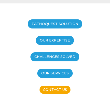
PATHOQUEST SOLUTION
OUR EXPERTISE
CHALLENGES SOLVED
OUR SERVICES
CONTACT US