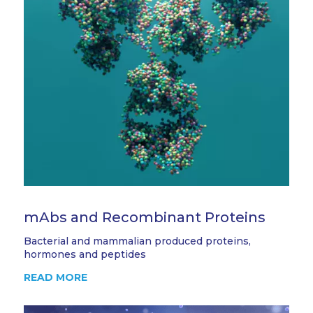
mAbs and Recombinant Proteins
Bacterial and mammalian produced proteins,
hormones and peptides
READ MORE