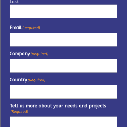
Last
Email
(Required)
Company
(Required)
Country
(Required)
Tell us more about your needs and projects
(Required)