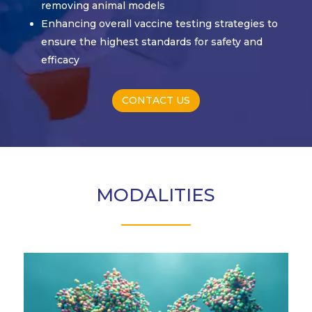
removing animal models
Enhancing overall vaccine testing strategies to
ensure the highest standards for safety and
efficacy
CONTACT US
MODALITIES