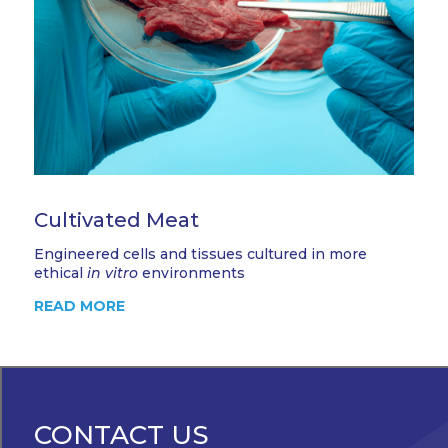
Cultivated Meat
Engineered cells and tissues cultured in more
ethical
in vitro
environments
READ MORE
CONTACT US