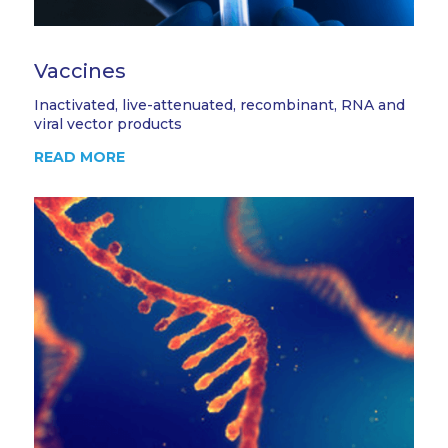
Vaccines
Inactivated, live-attenuated, recombinant, RNA and
viral vector products
READ MORE