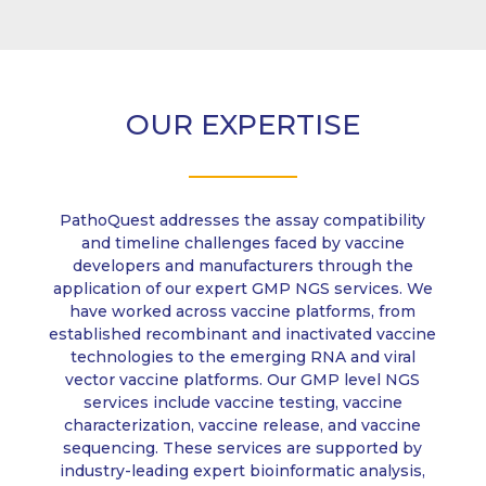
OUR EXPERTISE
PathoQuest addresses the assay compatibility
and timeline challenges faced by vaccine
developers and manufacturers through the
application of our expert GMP NGS services. We
have worked across vaccine platforms, from
established recombinant and inactivated vaccine
technologies to the emerging RNA and viral
vector vaccine platforms. Our GMP level NGS
services include vaccine testing, vaccine
characterization, vaccine release, and vaccine
sequencing. These services are supported by
industry-leading expert bioinformatic analysis,