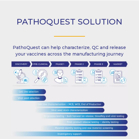
PATHOQUEST SOLUTION
PathoQuest can help characterize, QC and release
your vaccines across the manufacturing journey