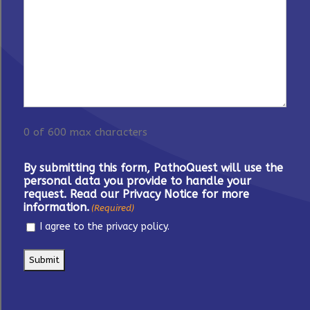
0 of 600 max characters
By submitting this form, PathoQuest will use the
personal data you provide to handle your
request. Read our Privacy Notice for more
information.
(Required)
I agree to the privacy policy.