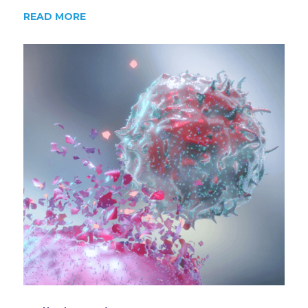
READ MORE