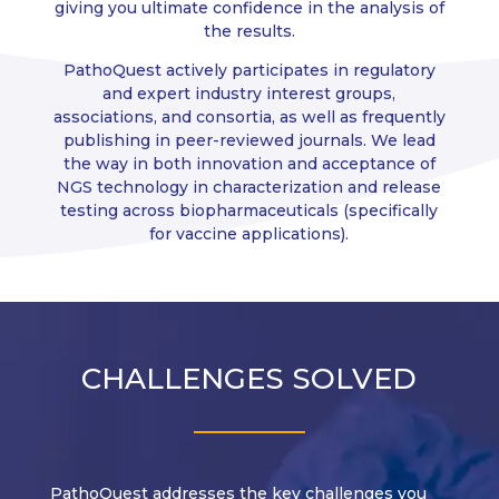
giving you ultimate confidence in the analysis of
the results.
PathoQuest actively participates in regulatory
and expert industry interest groups,
associations, and consortia, as well as frequently
publishing in peer-reviewed journals. We lead
the way in both innovation and acceptance of
NGS technology in characterization and release
testing across biopharmaceuticals (specifically
for vaccine applications).
CHALLENGES SOLVED
PathoQuest addresses the key challenges you