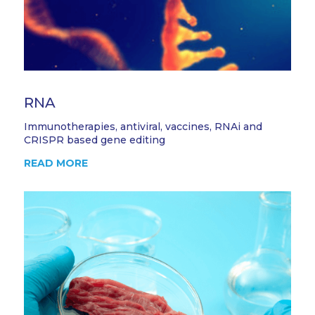
RNA
Immunotherapies, antiviral, vaccines, RNAi and
CRISPR based gene editing
READ MORE