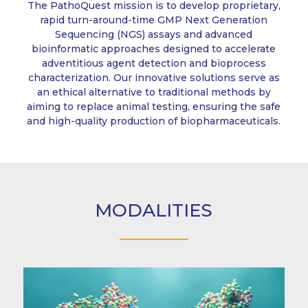
The PathoQuest mission is to develop proprietary,
rapid turn-around-time GMP Next Generation
Sequencing (NGS) assays and advanced
bioinformatic approaches designed to accelerate
adventitious agent detection and bioprocess
characterization. Our innovative solutions serve as
an ethical alternative to traditional methods by
aiming to replace animal testing, ensuring the safe
and high-quality production of biopharmaceuticals.
MODALITIES