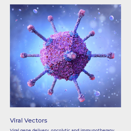
Viral Vectors
Viral gene delivery, oncolytic and immunotherapy