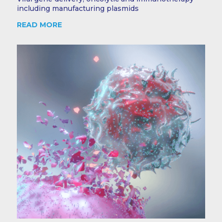
including manufacturing plasmids
READ MORE