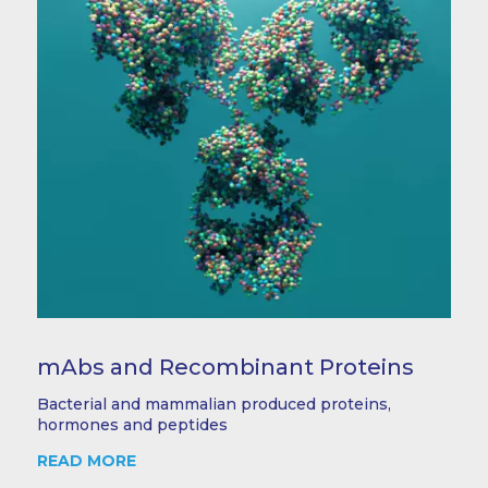
mAbs and Recombinant Proteins
Bacterial and mammalian produced proteins,
hormones and peptides
READ MORE