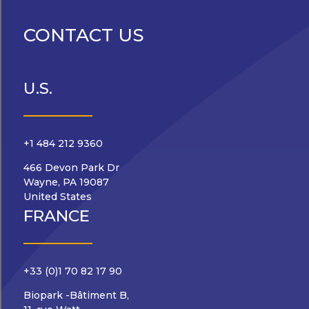
CONTACT US
U.S.
+1 484 212 9360
466 Devon Park Dr
Wayne, PA 19087
United States
FRANCE
+33 (0)1 70 82 17 90
Biopark -Bâtiment B,