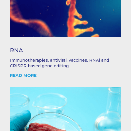
RNA
Immunotherapies, antiviral, vaccines, RNAi and
CRISPR based gene editing
READ MORE