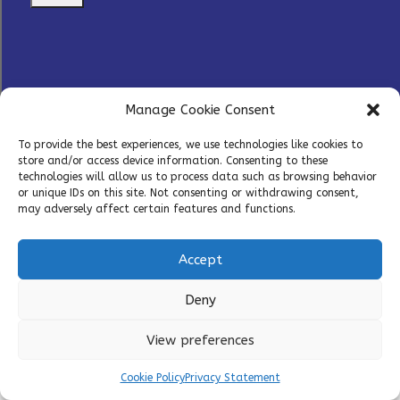
Manage Cookie Consent
Home
»
Modalities
To provide the best experiences, we use technologies like cookies to
store and/or access device information. Consenting to these
technologies will allow us to process data such as browsing behavior
or unique IDs on this site. Not consenting or withdrawing consent,
may adversely affect certain features and functions.
Accept
T: +33 (0)1 70 82 17 90
Deny
T: +1 484 212 9360
Copyright © 2026 – PathoQuest |
Cookies Policy
|
View preferences
Privacy Policy
Cookie Policy
Privacy Statement