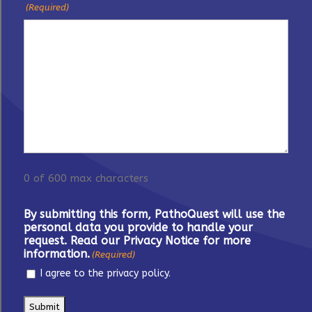
(Required)
0 of 600 max characters
By submitting this form, PathoQuest will use the
personal data you provide to handle your
request. Read our Privacy Notice for more
information.
(Required)
I agree to the privacy policy.