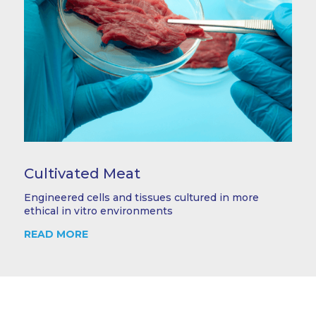
Cultivated Meat
Engineered cells and tissues cultured in more
ethical in vitro environments
READ MORE