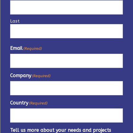
Last
Email
(Required)
Company
(Required)
Country
(Required)
Tell us more about your needs and projects