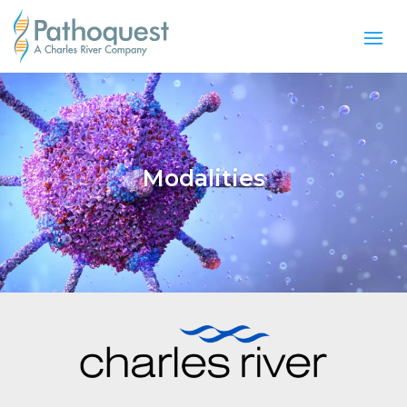
Modalities