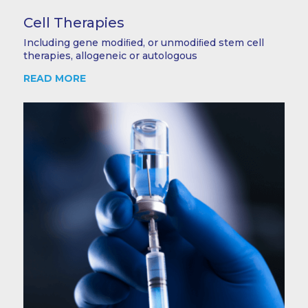
Cell Therapies
Including gene modiﬁed, or unmodiﬁed stem cell
therapies, allogeneic or autologous
READ MORE