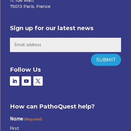
11, rue Watt
75013 Paris, France
Sign up for our latest news
SUBMIT
Follow Us
How can PathoQuest help?
Name
(Required)
First