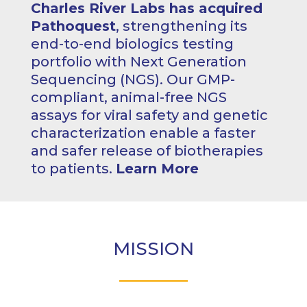
Charles River Labs has acquired
Pathoquest
, strengthening its
end-to-end biologics testing
portfolio with Next Generation
Sequencing (NGS). Our GMP-
compliant, animal-free NGS
assays for viral safety and genetic
characterization enable a faster
and safer release of biotherapies
to patients.
Learn More
MISSION