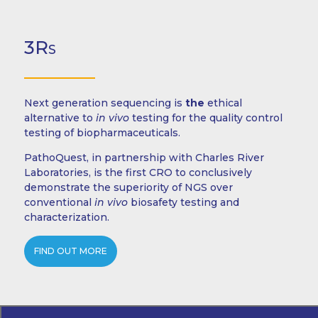
3Rs
Next generation sequencing is
the
ethical
alternative to
in vivo
testing for the quality control
testing of biopharmaceuticals.
PathoQuest, in partnership with Charles River
Laboratories, is the first CRO to conclusively
demonstrate the superiority of NGS over
conventional
in vivo
biosafety testing and
characterization.
FIND OUT MORE