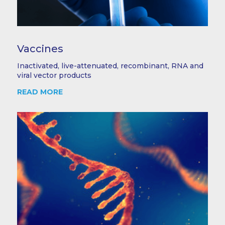
Vaccines
Inactivated, live-attenuated, recombinant, RNA and
viral vector products
READ MORE