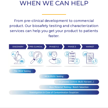
WHEN WE CAN HELP
From pre-clinical development to commercial
product. Our biosafety testing and characterization
services can help you get your product to patients
faster.