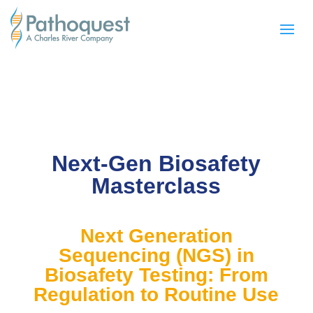
Next-Gen Biosafety
Masterclass
Next Generation
Sequencing (NGS) in
Biosafety Testing: From
Regulation to Routine Use