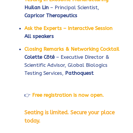
Huilan Lin
– Principal Scientist,
Capricor Therapeutics
Ask the Experts – Interactive Session
All speakers
Closing Remarks & Networking Cocktail
Colette Côté
– Executive Director &
Scientific Advisor, Global Biologics
Testing Services,
Pathoquest
👉
Free registration is now open.
Seating is limited. Secure your place
today.