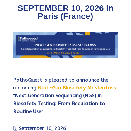
SEPTEMBER 10, 2026 in
Paris (France)
PathoQuest is pleased to announce the
upcoming
Next-Gen Biosafety Masterclass
:
"
Next Generation Sequencing (NGS) in
Biosafety Testing: From Regulation to
Routine Use
."
🗓️
September 10, 2026