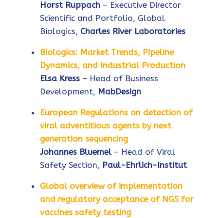
Horst Ruppach
– Executive Director
Scientific and Portfolio, Global
Biologics,
Charles River Laboratories
Biologics: Market Trends, Pipeline
Dynamics, and Industrial Production
Elsa Kress
– Head of Business
Development,
MabDesign
European Regulations on detection of
viral adventitious agents by next
generation sequencing
Johannes Bluemel
– Head of Viral
Safety Section,
Paul-Ehrlich-Institut
Global overview of implementation
and regulatory acceptance of NGS for
vaccines safety testing