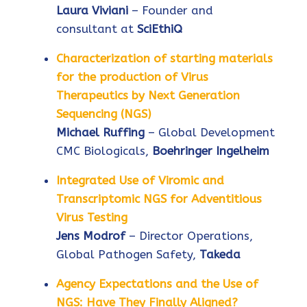
Laura Viviani
– Founder and
consultant at
SciEthiQ
Characterization of starting materials
for the production of Virus
Therapeutics by Next Generation
Sequencing (NGS)
Michael Ruffing
– Global Development
CMC Biologicals,
Boehringer Ingelheim
Integrated Use of Viromic and
Transcriptomic NGS for Adventitious
Virus Testing
Jens Modrof
– Director Operations,
Global Pathogen Safety,
Takeda
Agency Expectations and the Use of
NGS: Have They Finally Aligned?