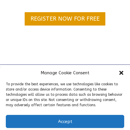
REGISTER NOW FOR FREE
Home
»
NEXT-GEN BIOSAFETY MASTERCLASS I SEPTEMBER
Manage Cookie Consent
10, 2026 in Paris (France)
To provide the best experiences, we use technologies like cookies to
store and/or access device information. Consenting to these
technologies will allow us to process data such as browsing behavior
or unique IDs on this site. Not consenting or withdrawing consent,
may adversely affect certain features and functions.
Accept