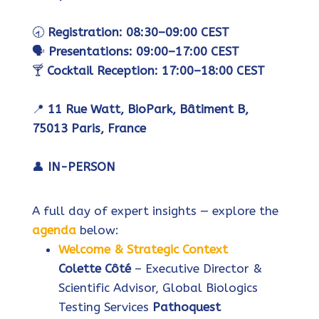
🕣
Registration: 08:30–09:00 CEST
🗣️
Presentations: 09:00–17:00 CEST
🍸
Cocktail Reception: 17:00–18:00 CEST
📍
11 Rue Watt, BioPark, Bâtiment B,
75013 Paris, France
👤
IN-PERSON
A full day of expert insights — explore the
agenda
below:
Welcome & Strategic Context
Colette Côté
– Executive Director &
Scientific Advisor, Global Biologics
Testing Services
Pathoquest