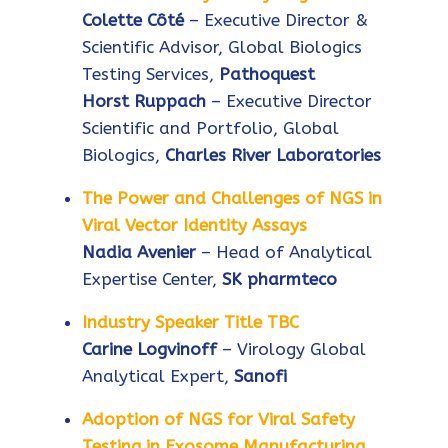
Colette Côté
– Executive Director &
Scientific Advisor, Global Biologics
Testing Services,
Pathoquest
Horst Ruppach
– Executive Director
Scientific and Portfolio, Global
Biologics,
Charles River Laboratories
The Power and Challenges of NGS in
Viral Vector Identity Assays
Nadia Avenier
– Head of Analytical
Expertise Center,
SK pharmteco
Industry Speaker Title TBC
Carine Logvinoff
– Virology Global
Analytical Expert,
Sanofi
Adoption of NGS for Viral Safety
Testing in Exosome Manufacturing