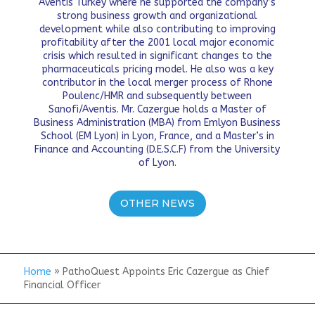
Aventis Turkey where he supported the company’s
strong business growth and organizational
development while also contributing to improving
profitability after the 2001 local major economic
crisis which resulted in significant changes to the
pharmaceuticals pricing model. He also was a key
contributor in the local merger process of Rhone
Poulenc/HMR and subsequently between
Sanofi/Aventis. Mr. Cazergue holds a Master of
Business Administration (MBA) from Emlyon Business
School (EM Lyon) in Lyon, France, and a Master’s in
Finance and Accounting (D.E.S.C.F) from the University
of Lyon.
OTHER NEWS
Home
»
PathoQuest Appoints Eric Cazergue as Chief
Financial Officer