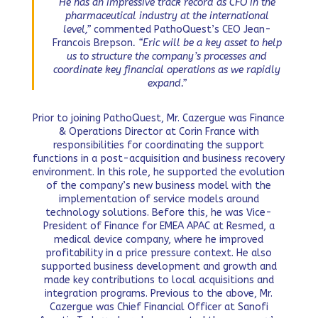
He has an impressive track record as CFO in the
pharmaceutical industry at the international
level,”
commented PathoQuest’s CEO Jean-
Francois Brepson
. “Eric will be a key asset to help
us to structure the company’s processes and
coordinate key financial operations as we rapidly
expand.”
Prior to joining PathoQuest, Mr. Cazergue was Finance
& Operations Director at Corin France with
responsibilities for coordinating the support
functions in a post-acquisition and business recovery
environment. In this role, he supported the evolution
of the company’s new business model with the
implementation of service models around
technology solutions. Before this, he was Vice-
President of Finance for EMEA APAC at Resmed, a
medical device company, where he improved
profitability in a price pressure context. He also
supported business development and growth and
made key contributions to local acquisitions and
integration programs. Previous to the above, Mr.
Cazergue was Chief Financial Officer at Sanofi