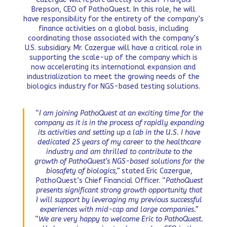
Brepson, CEO of PathoQuest. In this role, he will
have responsibility for the entirety of the company’s
finance activities on a global basis, including
coordinating those associated with the company’s
U.S. subsidiary. Mr. Cazergue will have a critical role in
supporting the scale-up of the company which is
now accelerating its international expansion and
industrialization to meet the growing needs of the
biologics industry for NGS-based testing solutions.
“
I am joining PathoQuest at an exciting time for the
company as it is in the process of rapidly expanding
its activities and setting up a lab in the U.S. I have
dedicated 25 years of my career to the healthcare
industry and am thrilled to contribute to the
growth of PathoQuest’s NGS-based solutions for the
biosafety of biologics,”
stated Eric Cazergue,
PathoQuest’s Chief Financial Officer. “
PathoQuest
presents significant strong growth opportunity that
I will support by leveraging my previous successful
experiences with mid-cap and large companies.”
“
We are very happy to welcome Eric to PathoQuest.