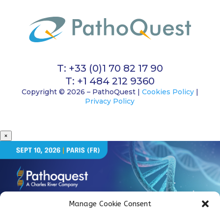
T: +33 (0)1 70 82 17 90
T: +1 484 212 9360
Copyright © 2026 – PathoQuest |
Cookies Policy
|
Privacy Policy
×
Manage Cookie Consent