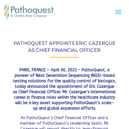
PATHOQUEST APPOINTS ERIC CAZERGUE
AS CHIEF FINANCIAL OFFICER
PARIS, FRANCE — April 06, 2021 – PathoQuest,
a
pioneer of Next Generation Sequencing (NGS)-based
testing solutions for the quality control of biologics,
today announced the appointment of Eric Cazergue
as Chief Financial Officer. Mr. Cazergue’s
international
career in finance roles within the healthcare industry
will be a key asset supporting PathoQuest’s scale-
up and global expansion efforts.
As PathoQuest’s Chief Financial Officer and a
member of PathoQuest’s leadership team, Mr.
Cazergue will report directly to Jean-François