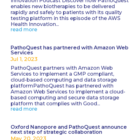
Innovation Podcast Discover how PathoQuest
enables new biotherapies to be delivered
rapidly and safely to patients with its quality
testing platform in this episode of the AWS
Health Innovation...
read more
PathoQuest has partnered with Amazon Web
Services
Jul 1, 2023
PathoQuest partners with Amazon Web
Services to implement a GMP compliant,
cloud-based computing and data storage
platformPathoQuest has partnered with
Amazon Web Services to implement a cloud-
based computing and secure data storage
platform that complies with Good...
read more
Oxford Nanopore and PathoQuest announce
next step of strategic collaboration
May 20, 2023