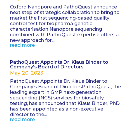
Oxford Nanopore and PathoQuest announce
next step of strategic collaboration to bring to
market the first sequencing-based quality
control test for biopharma genetic
characterisation Nanopore sequencing
combined with PathoQuest expertise offers a
new approach for...
read more
PathoQuest Appoints Dr. Klaus Binder to
Company’s Board of Directors
May 20, 2023
PathoQuest Appoints Dr. Klaus Binder to
Company’s Board of DirectorsPathoQuest, the
leading expert in GMP next-generation
sequencing (NGS) services for biosafety
testing, has announced that Klaus Binder, PhD
has been appointed as a non-executive
director to the...
read more