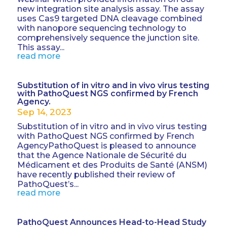
new integration site analysis assay. The assay
uses Cas9 targeted DNA cleavage combined
with nanopore sequencing technology to
comprehensively sequence the junction site.
This assay...
read more
Substitution of in vitro and in vivo virus testing
with PathoQuest NGS confirmed by French
Agency.
Sep 14, 2023
Substitution of in vitro and in vivo virus testing
with PathoQuest NGS confirmed by French
AgencyPathoQuest is pleased to announce
that the Agence Nationale de Sécurité du
Médicament et des Produits de Santé (ANSM)
have recently published their review of
PathoQuest’s...
read more
PathoQuest Announces Head-to-Head Study