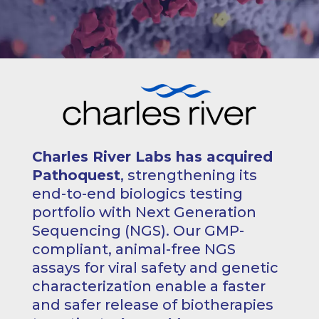
Charles River Labs has acquired
Pathoquest
, strengthening its
end-to-end biologics testing
portfolio with Next Generation
Sequencing (NGS). Our GMP-
compliant, animal-free NGS
assays for viral safety and genetic
characterization enable a faster
and safer release of biotherapies