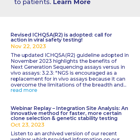
to patients.
Learn More
Revised ICHQ5A(R2) is adopted: call for
action in viral safety testing!
Nov 22, 2023
The updated ICHQ5A(R2) guideline adopted in
November 2023 highlights the benefits of
Next Generation Sequencing assays versus in
vivo assays: 3.2.3: "NGS is encouraged as a
replacement for in vivo assays because it can
overcome the limitations of the breadth and...
read more
Webinar Replay – Integration Site Analysis: An
innovative method for faster, more certain
clone selection & genetic stability testing
Oct 23, 2023
Listen to an archived version of our recent
webinar which provided information on our