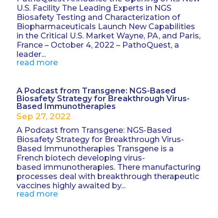
U.S. Facility The Leading Experts in NGS
Biosafety Testing and Characterization of
Biopharmaceuticals Launch New Capabilities
in the Critical U.S. Market Wayne, PA, and Paris,
France – October 4, 2022 – PathoQuest, a
leader...
read more
A Podcast from Transgene: NGS-Based
Biosafety Strategy for Breakthrough Virus-
Based Immunotherapies
Sep 27, 2022
A Podcast from Transgene: NGS-Based
Biosafety Strategy for Breakthrough Virus-
Based Immunotherapies Transgene is a
French biotech developing virus-
based immunotherapies. There manufacturing
processes deal with breakthrough therapeutic
vaccines highly awaited by...
read more