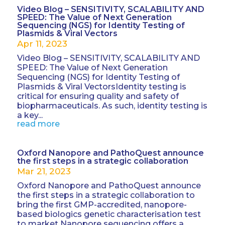
Video Blog – SENSITIVITY, SCALABILITY AND
SPEED: The Value of Next Generation
Sequencing (NGS) for Identity Testing of
Plasmids & Viral Vectors
Apr 11, 2023
Video Blog – SENSITIVITY, SCALABILITY AND
SPEED: The Value of Next Generation
Sequencing (NGS) for Identity Testing of
Plasmids & Viral VectorsIdentity testing is
critical for ensuring quality and safety of
biopharmaceuticals. As such, identity testing is
a key...
read more
Oxford Nanopore and PathoQuest announce
the first steps in a strategic collaboration
Mar 21, 2023
Oxford Nanopore and PathoQuest announce
the first steps in a strategic collaboration to
bring the first GMP-accredited, nanopore-
based biologics genetic characterisation test
to market Nanopore sequencing offers a