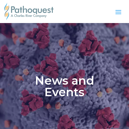
News and
Events