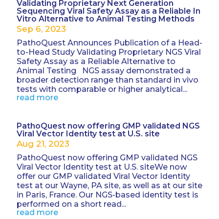
Validating Proprietary Next Generation
Sequencing Viral Safety Assay as a Reliable In
Vitro Alternative to Animal Testing Methods
Sep 6, 2023
PathoQuest Announces Publication of a Head-
to-Head Study Validating Proprietary NGS Viral
Safety Assay as a Reliable Alternative to
Animal Testing NGS assay demonstrated a
broader detection range than standard in vivo
tests with comparable or higher analytical...
read more
PathoQuest now offering GMP validated NGS
Viral Vector Identity test at U.S. site
Aug 21, 2023
PathoQuest now offering GMP validated NGS
Viral Vector Identity test at U.S. siteWe now
offer our GMP validated Viral Vector Identity
test at our Wayne, PA site, as well as at our site
in Paris, France. Our NGS-based identity test is
performed on a short read...
read more