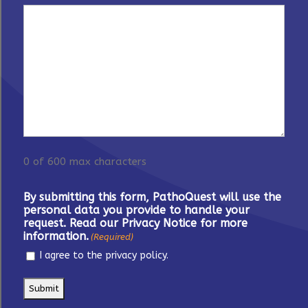
0 of 600 max characters
By submitting this form, PathoQuest will use the
personal data you provide to handle your
request. Read our Privacy Notice for more
information.
(Required)
I agree to the privacy policy.