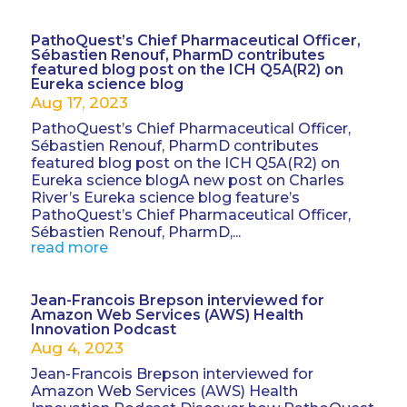
PathoQuest’s Chief Pharmaceutical Officer,
Sébastien Renouf, PharmD contributes
featured blog post on the ICH Q5A(R2) on
Eureka science blog
Aug 17, 2023
PathoQuest’s Chief Pharmaceutical Officer,
Sébastien Renouf, PharmD contributes
featured blog post on the ICH Q5A(R2) on
Eureka science blogA new post on Charles
River’s Eureka science blog feature’s
PathoQuest’s Chief Pharmaceutical Officer,
Sébastien Renouf, PharmD,...
read more
Jean-Francois Brepson interviewed for
Amazon Web Services (AWS) Health
Innovation Podcast
Aug 4, 2023
Jean-Francois Brepson interviewed for
Amazon Web Services (AWS) Health