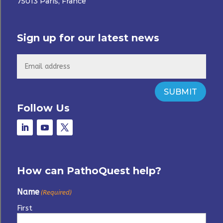
75013 Paris, France
Sign up for our latest news
SUBMIT
Follow Us
How can PathoQuest help?
Name
(Required)
First