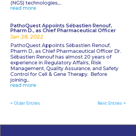
(NGS) technologies,...
read more
PathoQuest Appoints Sébastien Renouf,
Pharm D., as Chief Pharmaceutical Officer
Jan 28, 2022
PathoQuest Appoints Sébastien Renouf,
Pharm D., as Chief Pharmaceutical Officer Dr.
Sébastien Renouf has almost 20 years of
experience in Regulatory Affairs, Risk
Management, Quality Assurance, and Safety
Control for Cell & Gene Therapy. Before
joining...
read more
« Older Entries
Next Entries »