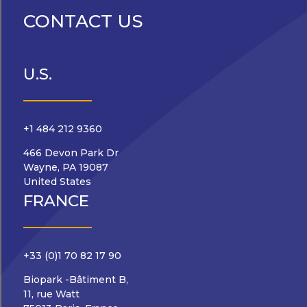
CONTACT US
U.S.
+1 484 212 9360
466 Devon Park Dr
Wayne, PA 19087
United States
FRANCE
+33 (0)1 70 82 17 90
Biopark -Bâtiment B,
11, rue Watt