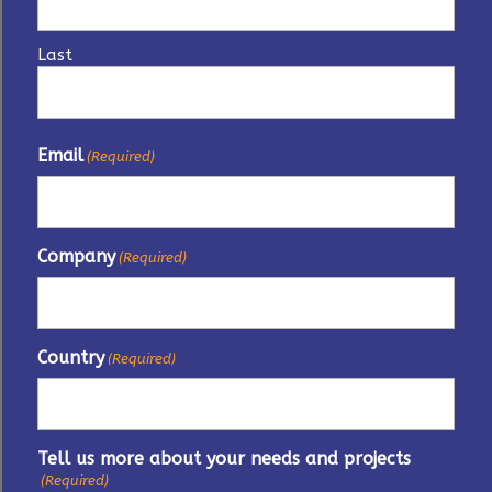
Last
Email
(Required)
Company
(Required)
Country
(Required)
Tell us more about your needs and projects
(Required)