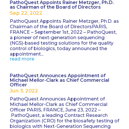
PathoQuest Appoints Rainer Metzger, Ph.D.
as Chairman of the Board of Directors
Sep 22, 2022
PathoQuest Appoints Rainer Metzger, Ph.D. as
Chairman of the Board of DirectorsPARIS,
FRANCE – September 1st, 2022 – PathoQuest,
a pioneer of next-generation sequencing
(NGS)-based testing solutions for the quality
control of biologics, today announced the
appointment...
read more
PathoQuest Announces Appointment of
Michael Mellor-Clark as Chief Commercial
Officer
Jun 3, 2022
PathoQuest Announces Appointment of
Michael Mellor-Clark as Chief Commercial
Officer PARIS, FRANCE, June 23, 2022 –
PathoQuest, a leading Contract Research
Organization (CRO) for the biosafety testing of
biologics with Next-Generation Sequencing