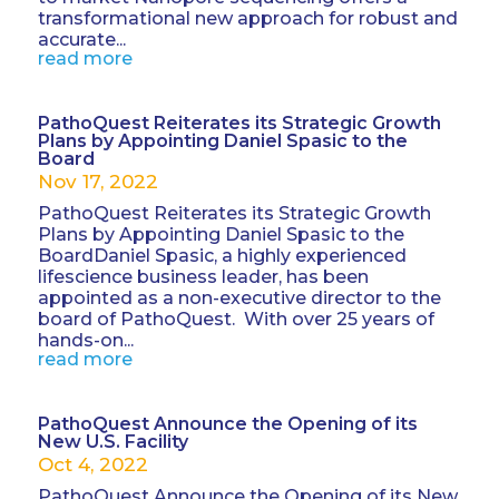
transformational new approach for robust and
accurate...
read more
PathoQuest Reiterates its Strategic Growth
Plans by Appointing Daniel Spasic to the
Board
Nov 17, 2022
PathoQuest Reiterates its Strategic Growth
Plans by Appointing Daniel Spasic to the
BoardDaniel Spasic, a highly experienced
lifescience business leader, has been
appointed as a non-executive director to the
board of PathoQuest. With over 25 years of
hands-on...
read more
PathoQuest Announce the Opening of its
New U.S. Facility
Oct 4, 2022
PathoQuest Announce the Opening of its New